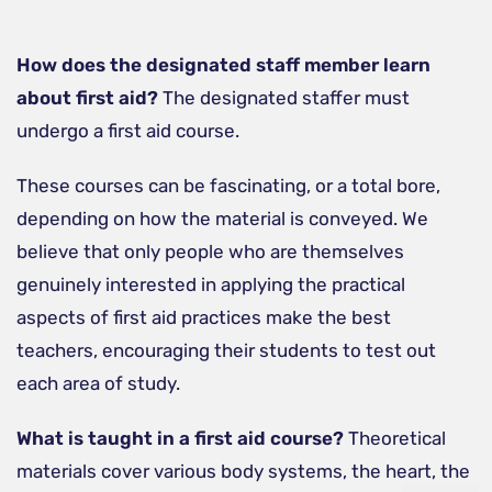
How does the designated staff member learn
about first aid?
The designated staffer must
undergo a first aid course.
These courses can be fascinating, or a total bore,
depending on how the material is conveyed. We
believe that only people who are themselves
genuinely interested in applying the practical
aspects of first aid practices make the best
teachers, encouraging their students to test out
each area of study.
What is taught in a first aid course?
Theoretical
materials cover various body systems, the heart, the