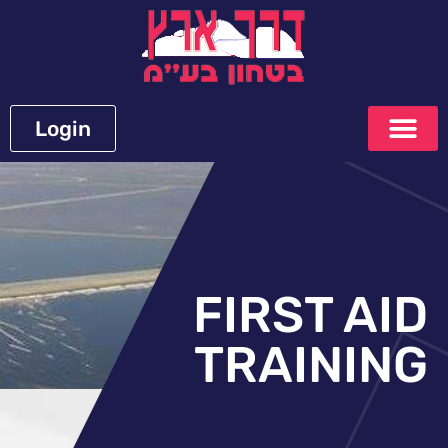
Login
FIRST AID
TRAINING