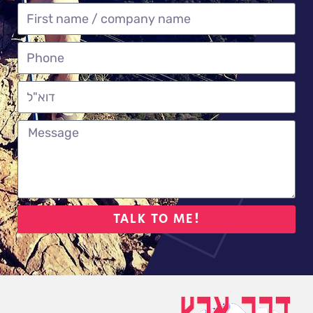
TALK TO ME!