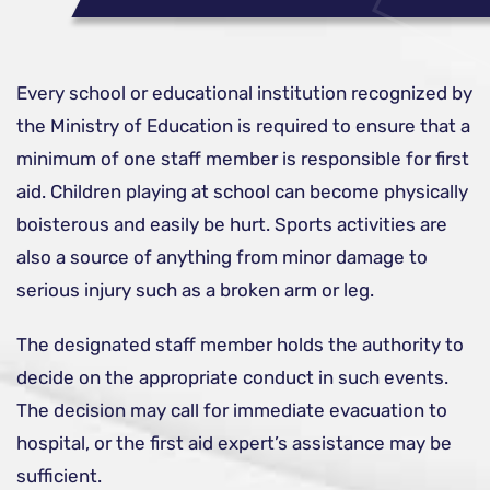
Every school or educational institution recognized by
the Ministry of Education is required to ensure that a
minimum of one staff member is responsible for first
aid. Children playing at school can become physically
boisterous and easily be hurt. Sports activities are
also a source of anything from minor damage to
serious injury such as a broken arm or leg.
The designated staff member holds the authority to
decide on the appropriate conduct in such events.
The decision may call for immediate evacuation to
hospital, or the first aid expert’s assistance may be
sufficient.