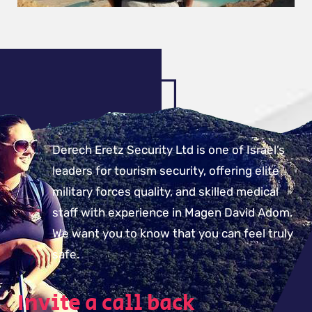
Derech Eretz Security Ltd is one of Israel’s
leaders for tourism security, offering elite
military forces quality, and skilled medical
staff with experience in Magen David Adom.
We want you to know that you can feel truly
safe.
Invite a call back​