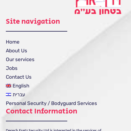
Site navigation
Home
About Us
Our services
Jobs
Contact Us
English
עברית
Personal Security / Bodyguard Services
Contact Information
Derech Eretz Security Ltd is interested in the services of