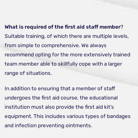
What is required of the first aid staff member
?
Suitable training, of which there are multiple levels,
from simple to comprehensive. We always
recommend opting for the more extensively trained
team member able to skillfully cope with a larger
range of situations.
In addition to ensuring that a member of staff
undergoes the first aid course, the educational
institution must also provide the first aid kit’s
equipment. This includes various types of bandages
and infection preventing ointments.