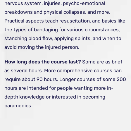
nervous system, injuries, psycho-emotional
breakdowns and physical collapses, and more.
Practical aspects teach resuscitation, and basics like
the types of bandaging for various circumstances,
stanching blood flow, applying splints, and when to
avoid moving the injured person.
How long does the course last?
Some are as brief
as several hours. More comprehensive courses can
require about 90 hours. Longer courses of some 200
hours are intended for people wanting more in-
depth knowledge or interested in becoming
paramedics.