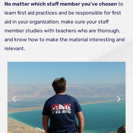
No matter which staff member you’ve chosen
to
learn first aid practices and be responsible for first
aid in your organization, make sure your staff
member studies with teachers who are thorough,
and know how to make the material interesting and
relevant.