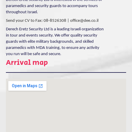
paramedics and security guards to accompany tours
throughout Israel.
Send your CV to Fax: 08-8526308 |
office@dee.co.il
Derech Eretz Security Ltd is a leading Israeli organization
in tour and events security. We offer quality security
guards with elite military backgrounds, and skilled
paramedics with MDA training, to ensure any activity
you run will be safe and secure.
Arrival map